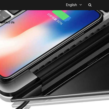
English
Contact Us