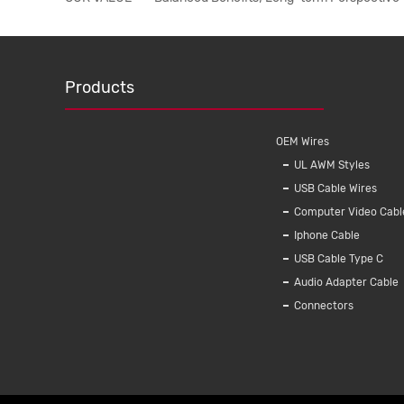
Products
OEM Wires
UL AWM Styles
USB Cable Wires
Computer Video Cabl
Iphone Cable
USB Cable Type C
Audio Adapter Cable
Connectors