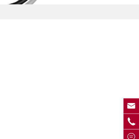


