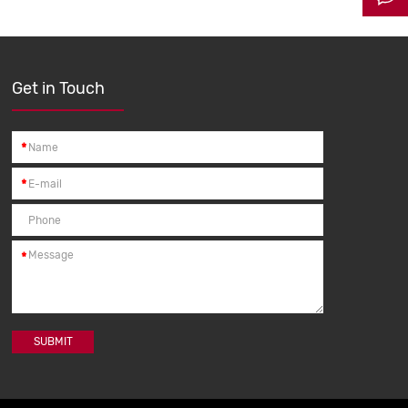
Get in Touch
*
*
*
SUBMIT