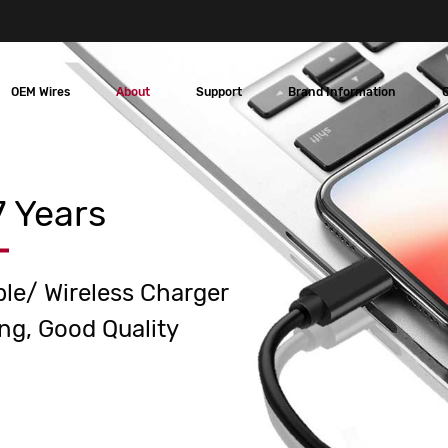
OEM Wires
About
Support
Brand Information
 Years
ble/ Wireless Charger
ng, Good Quality