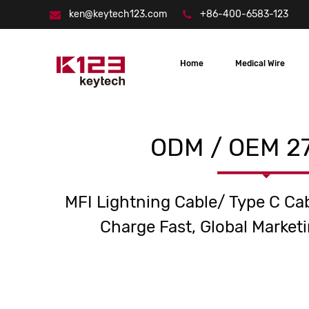
ken@keytech123.com
+86-400-6583-123
Home
Medical Wire
ODM / OEM 27
MFI Lightning Cable/ Type C Ca
Charge Fast, Global Marketi