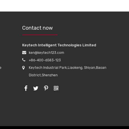
Contact now
Keytech Intelligent Technologies Limited
ken@keytech123.com
+86-400-6583-123
e
Keytech Industrial Park,Liaokeng, Shiyan,Baoan
District,Shenzhen