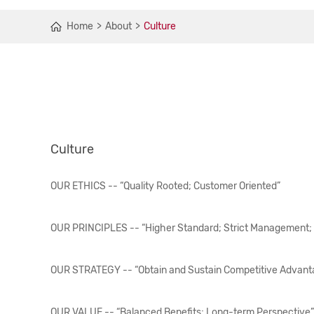
Home
About
Culture
Culture
OUR ETHICS -- “Quality Rooted; Customer Oriented”
OUR PRINCIPLES -- “Higher Standard; Strict Management;
OUR STRATEGY -- “Obtain and Sustain Competitive Advanta
OUR VALUE -- “Balanced Benefits; Long-term Perspective”