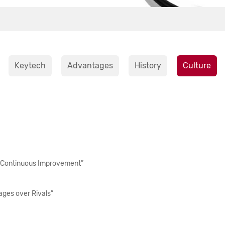
Keytech
Advantages
History
Culture
 Continuous Improvement”
ges over Rivals”