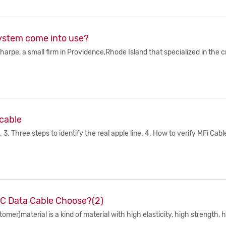
ystem come into use?
rpe, a small firm in Providence,Rhode Island that specialized in the c
 cable
3. Three steps to identify the real apple line. 4. How to verify MFi Cabl
 C Data Cable Choose?(2)
er)material is a kind of material with high elasticity, high strength, h