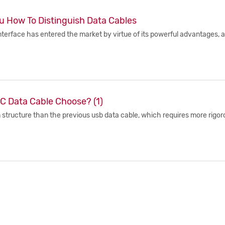
u How To Distinguish Data Cables
nterface has entered the market by virtue of its powerful advantages, 
C Data Cable Choose? (1)
 structure than the previous usb data cable, which requires more rigorou