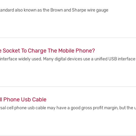
standard also known as the Brown and Sharpe wire gauge
he Socket To Charge The Mobile Phone?
erface widely used. Many digital devices use a unified USB interface a
ll Phone Usb Cable
al cell phone usb cable may have a good gross profit margin, but the un