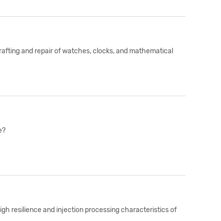
rafting and repair of watches, clocks, and mathematical
e?
igh resilience and injection processing characteristics of