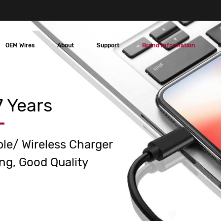
OEM Wires
About
Support
Brand Information
 Years
ble/ Wireless Charger
ng, Good Quality