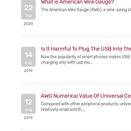
What is American Wire Gauge?
22
The American Wire Gauge (AWG), a wire-sizing 
Sep
2020
Is It Harmful To Plug The USB Into T
14
Now the popularity of smart phones makes USB int
charging only with usb mo...
Aug
2019
AWG Numerical Value Of Universal Ce
12
Compared with other peripheral products, univers
relatively small and th...
Aug
2019