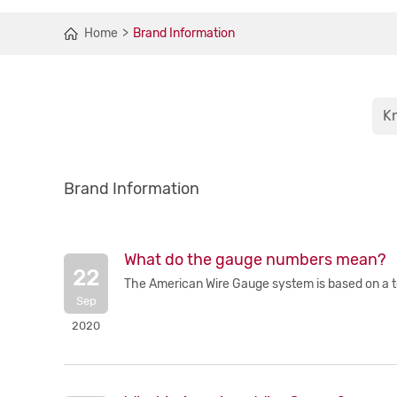
Home
Brand Information
K
Brand Information
What do the gauge numbers mean?
22
The American Wire Gauge system is based on a tota
Sep
2020