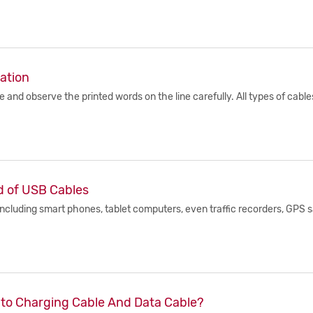
ation
e and observe the printed words on the line carefully. All types of cab
d of USB Cables
including smart phones, tablet computers, even traffic recorders, GPS sa
Into Charging Cable And Data Cable?