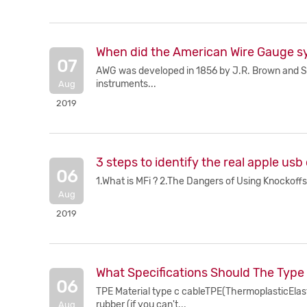
When did the American Wire Gauge s
07
AWG was developed in 1856 by J.R. Brown and Sha
instruments...
Aug
2019
3 steps to identify the real apple usb
06
1.What is MFi ? 2.The Dangers of Using Knockoffs. 
Aug
2019
What Specifications Should The Type
06
TPE Material type c cableTPE(ThermoplasticElastom
rubber (if you can't...
Aug