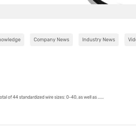
nowledge
Company News
Industry News
Vid
l of 44 standardized wire sizes: 0-40, as well as .....