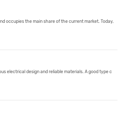
and occupies the main share of the current market. Today,
s electrical design and reliable materials. A good type c