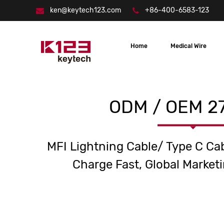
ken@keytech123.com
+86-400-6583-123
Home
Medical Wire
ODM / OEM 27
MFI Lightning Cable/ Type C Ca
Charge Fast, Global Marketi