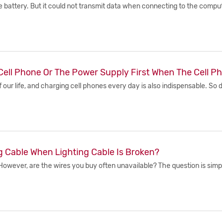
battery. But it could not transmit data when connecting to the compute
Cell Phone Or The Power Supply First When The Cell P
 our life, and charging cell phones every day is also indispensable. S
g Cable When Lighting Cable Is Broken?
owever, are the wires you buy often unavailable? The question is simpl