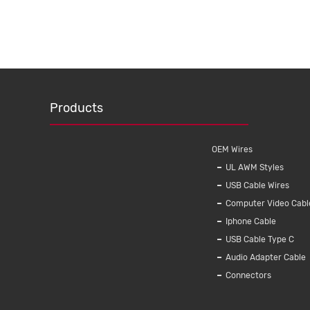
Products
OEM Wires
UL AWM Styles
USB Cable Wires
Computer Video Cabl
Iphone Cable
USB Cable Type C
Audio Adapter Cable
Connectors