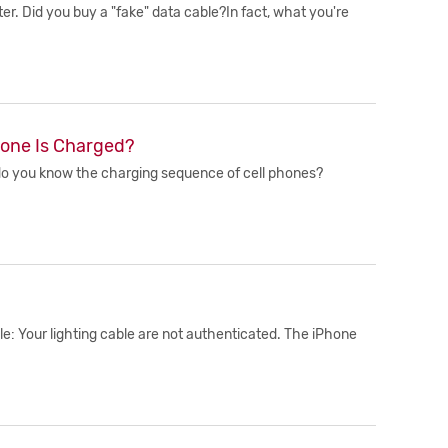
r. Did you buy a "fake" data cable?In fact, what you're
hone Is Charged?
o do you know the charging sequence of cell phones?
e: Your lighting cable are not authenticated. The iPhone