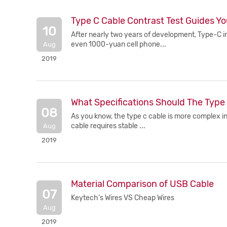
Type C Cable Contrast Test Guides Yo
10
After nearly two years of development, Type-C i
even 1000-yuan cell phone...
Aug
2019
What Specifications Should The Type 
08
As you know, the type c cable is more complex in
cable requires stable ...
Aug
2019
Material Comparison of USB Cable
07
Keytech's Wires VS Cheap Wires
Aug
2019