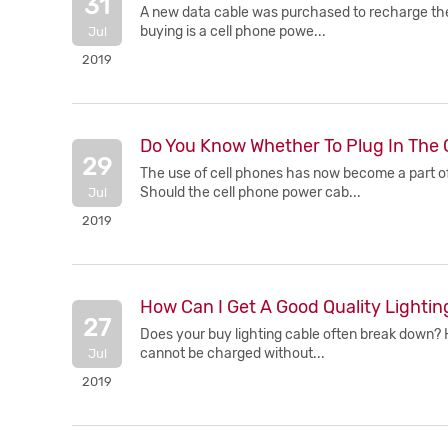
31
A new data cable was purchased to recharge the 
buying is a cell phone powe...
Jul
2019
Do You Know Whether To Plug In The 
29
The use of cell phones has now become a part of
Should the cell phone power cab...
Jul
2019
How Can I Get A Good Quality Lightin
27
Does your buy lighting cable often break down? H
cannot be charged without...
Jul
2019