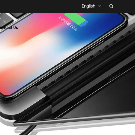
English
Contact Us