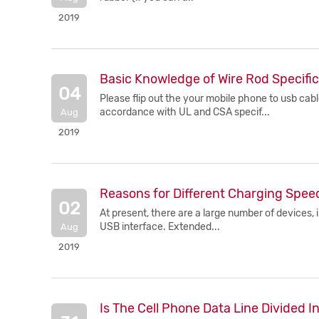
2019
Basic Knowledge of Wire Rod Specific
04
Please flip out the your mobile phone to usb cabl
accordance with UL and CSA specif...
Aug
2019
Reasons for Different Charging Spee
02
At present, there are a large number of devices, 
USB interface. Extended...
Aug
2019
Is The Cell Phone Data Line Divided 