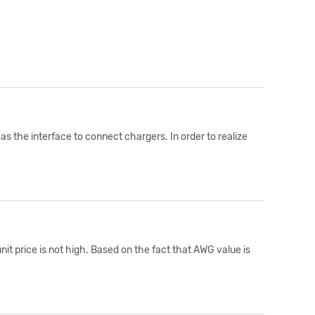
s the interface to connect chargers. In order to realize
it price is not high. Based on the fact that AWG value is