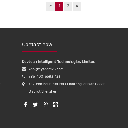
«
1
2
»
Contact now
Keytech Intelligent Technologies Limited
ken@keytech123.com
+86-400-6583-123
e
Keytech Industrial Park,Liaokeng, Shiyan,Baoan
District,Shenzhen