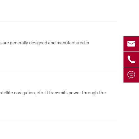

les are generally designed and manufactured in


tellite navigation, etc. It transmits power through the