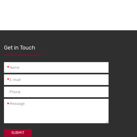
Get in Touch
*
*
*
SUBMIT