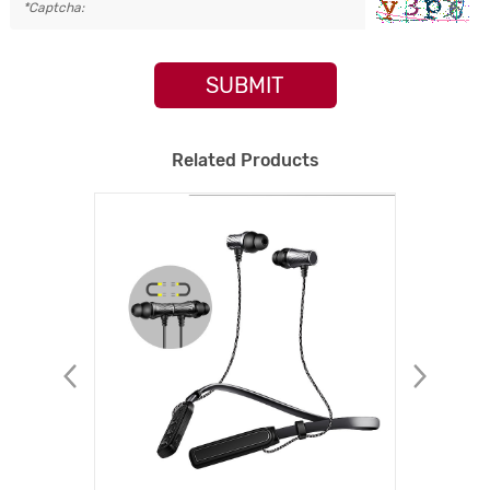
SUBMIT
Related Products
NEW