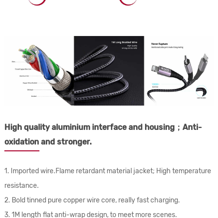
High quality aluminium interface and housing；Anti-
oxidation and stronger.
1. Imported wire.Flame retardant material jacket; High temperature
resistance.
2. Bold tinned pure copper wire core, really fast charging.
3. 1M length flat anti-wrap design, to meet more scenes.