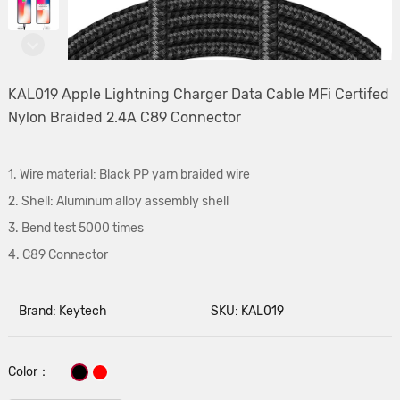
KAL019 Apple Lightning Charger Data Cable MFi Certifed
Nylon Braided 2.4A C89 Connector
1. Wire material: Black PP yarn braided wire
2. Shell: Aluminum alloy assembly shell
3. Bend test 5000 times
4. C89 Connector
Brand: Keytech
SKU: KAL019
Color：