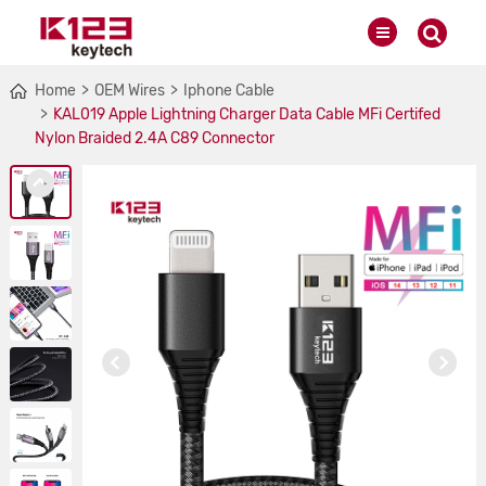
Home
OEM Wires
Iphone Cable
KAL019 Apple Lightning Charger Data Cable MFi Certifed
Nylon Braided 2.4A C89 Connector