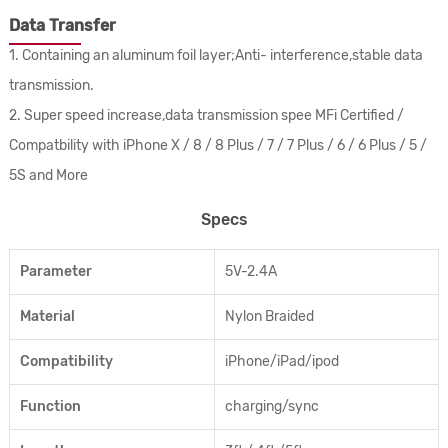
Data Transfer
1. Containing an aluminum foil layer;Anti- interference,stable data
transmission.
2. Super speed increase,data transmission spee MFi Certified /
Compatbility with iPhone X / 8 / 8 Plus / 7 / 7 Plus / 6 / 6 Plus / 5 /
5S and More
Specs
Parameter
5V-2.4A
Material
Nylon Braided
Compatibility
iPhone/iPad/ipod
Function
charging/sync