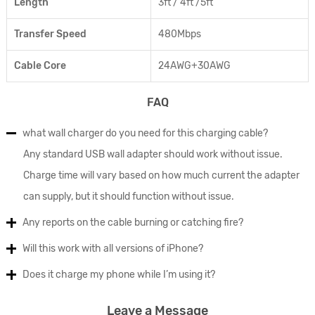
Length
3ft / 4ft /5ft
Transfer Speed
480Mbps
Cable Core
24AWG+30AWG
FAQ
what wall charger do you need for this charging cable?
Any standard USB wall adapter should work without issue.
Charge time will vary based on how much current the adapter
can supply, but it should function without issue.
Any reports on the cable burning or catching fire?
Will this work with all versions of iPhone?
Does it charge my phone while I’m using it?
Leave a Message