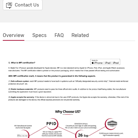
Contact Us
Overview
Specs
FAQ
Related