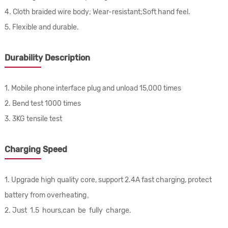
4. Cloth braided wire body; Wear-resistant;Soft hand feel.
5. Flexible and durable.
Durability Description
1. Mobile phone interface plug and unload 15,000 times
2. Bend test 1000 times
3. 3KG tensile test
Charging Speed
1. Upgrade high quality core, support 2.4A fast charging, protect
battery from overheating。
2. Just 1.5 hours,can be fully charge.