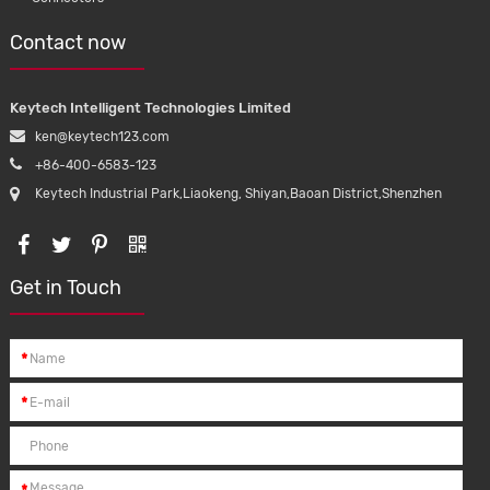
Contact now
Keytech Intelligent Technologies Limited
ken@keytech123.com
+86-400-6583-123
Keytech Industrial Park,Liaokeng, Shiyan,Baoan District,Shenzhen
Get in Touch
*
*