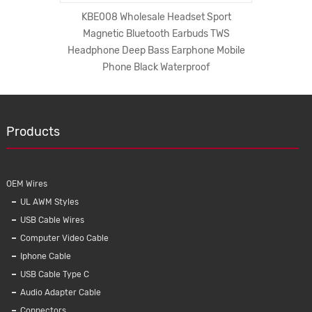
编织数据线
KBE008 Wholesale Headset Sport
New 5A
Magnetic Bluetooth Earbuds TWS
Mico And
Headphone Deep Bass Earphone Mobile
Phone Black Waterproof
Products
OEM Wires
UL AWM Styles
USB Cable Wires
Computer Video Cable
Iphone Cable
KMC01
USB Cable Type C
Braide
Audio Adapter Cable
Charg
Connectors