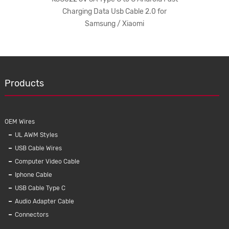
utomatic
Charging Data Usb Cable 2.0 for
Android 
er
Samsung / Xiaomi
NEW
Products
OEM Wires
UL AWM Styles
USB Cable Wires
Computer Video Cable
Iphone Cable
USB Cable Type C
oid Fast
KAL007 IPhone Charger Data Cable
KMC-00
Audio Adapter Cable
0 for
Android / Iphone Universal Mobile Phone
Type 
Connectors
Cables Usb 2 In 1
Charge