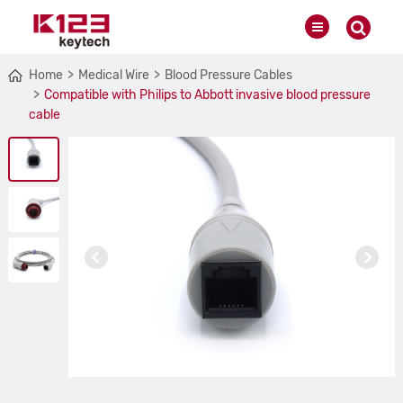
Home
Medical Wire
Blood Pressure Cables
Compatible with Philips to Abbott invasive blood pressure
cable