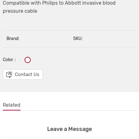
Compatible with Philips to Abbott invasive blood
pressure cable
Brand:
SKU:
Color：
Contact Us
Related
Leave a Message