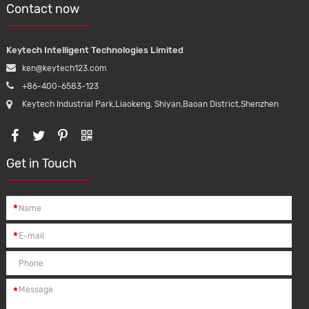
Contact now
Keytech Intelligent Technologies Limited
ken@keytech123.com
+86-400-6583-123
Keytech Industrial Park,Liaokeng, Shiyan,Baoan District,Shenzhen
Get in Touch
*
*
*