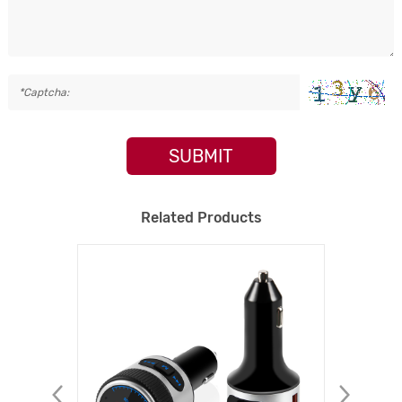
SUBMIT
Related Products