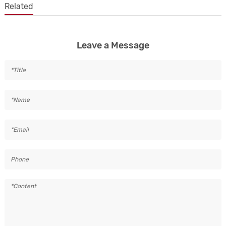
Related
Leave a Message