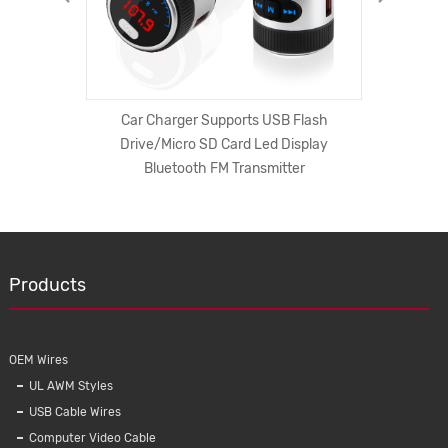
t invasive
Car Charger Supports USB Flash
Surg
Drive/Micro SD Card Led Display
Extensio
Bluetooth FM Transmitter
cord Uni
Products
OEM Wires
UL AWM Styles
USB Cable Wires
Computer Video Cable