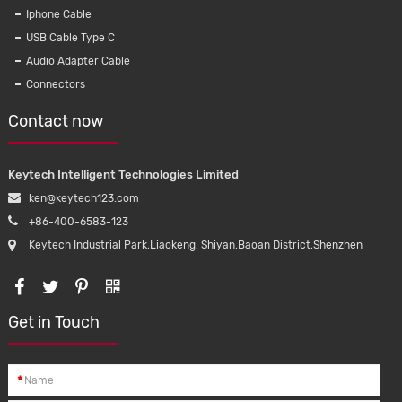
Iphone Cable
USB Cable Type C
Audio Adapter Cable
Connectors
Contact now
Keytech Intelligent Technologies Limited
ken@keytech123.com
+86-400-6583-123
Keytech Industrial Park,Liaokeng, Shiyan,Baoan District,Shenzhen
Get in Touch
rical
2Pin Solar Cable 14/12/10 AWG Double
*
ion power
wire pv cable Red and black insulation