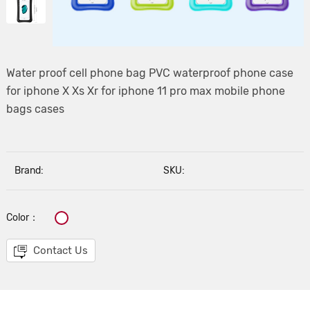
Water proof cell phone bag PVC waterproof phone case
for iphone X Xs Xr for iphone 11 pro max mobile phone
bags cases
Brand:
SKU:
Color：
Contact Us