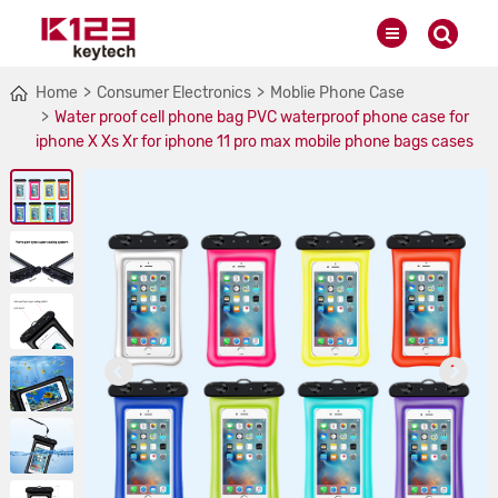
Home
Consumer Electronics
Moblie Phone Case
Water proof cell phone bag PVC waterproof phone case for
iphone X Xs Xr for iphone 11 pro max mobile phone bags cases