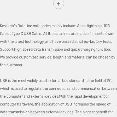
Keytech's Data line categories mainly include: Apple lightning USB
Cable , Type C USB Cable. All the data lines are made of imported wire,
with the latest technology, and have passed strict ex-factory tests.
Support high speed data transmission and quick charging function.
We provide customized service, length and material can be chosen by
the customer.
USB is the most widely used external bus standard in the field of PC,
which is used to regulate the connection and communication between
the computer and external devices.With the rapid development of
computer hardware, the application of USB increases the speed of
data transmission between external devices. The biggest benefit for