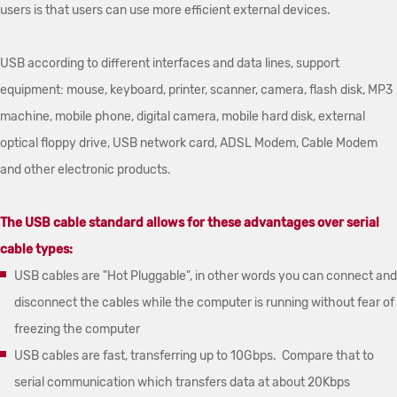
users is that users can use more efficient external devices.
USB according to different interfaces and data lines, support
equipment: mouse, keyboard, printer, scanner, camera, flash disk, MP3
machine, mobile phone, digital camera, mobile hard disk, external
optical floppy drive, USB network card, ADSL Modem, Cable Modem
and other electronic products.
The USB cable standard allows for these advantages over serial
cable types:
USB cables are "Hot Pluggable", in other words you can connect and
disconnect the cables while the computer is running without fear of
freezing the computer
USB cables are fast, transferring up to 10Gbps. Compare that to
serial communication which transfers data at about 20Kbps