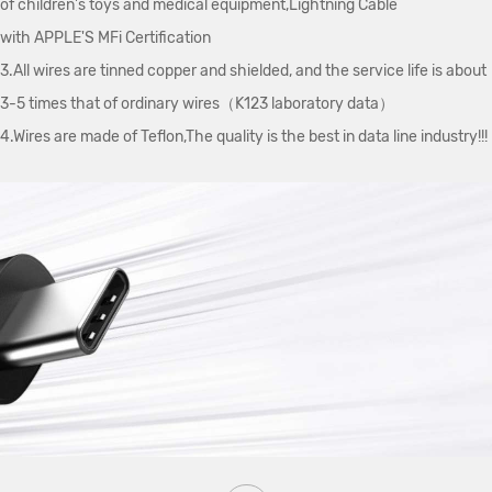
of children's toys and medical equipment,Lightning Cable
with APPLE'S MFi Certification
3.All wires are tinned copper and shielded, and the service life is about
3-5 times that of ordinary wires（K123 laboratory data）
4.Wires are made of Teflon,The quality is the best in data line industry!!!