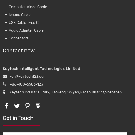
Computer Video Cable
Iphone Cable
USB Cable Type C
Audio Adapter Cable
Connectors
Contact now
Keytech Intelligent Technologies Limited
ken@keytech123.com
+86-400-6583-123
Keytech Industrial Park,Liaokeng, Shiyan,Baoan District,Shenzhen
Get in Touch