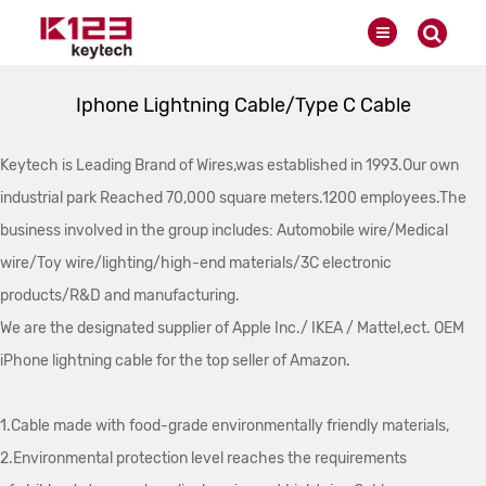
Iphone Lightning Cable/Type C Cable
Keytech is Leading Brand of Wires,was established in 1993.Our own
industrial park Reached 70,000 square meters.1200 employees.The
business involved in the group includes: Automobile wire/Medical
wire/Toy wire/lighting/high-end materials/3C electronic
products/R&D and manufacturing.
We are the designated supplier of Apple Inc./ IKEA / Mattel,ect. OEM
iPhone lightning cable for the top seller of Amazon.
1.Cable made with food-grade environmentally friendly materials,
2.Environmental protection level reaches the requirements