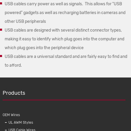
USB cables carry power as well as signals. This allows for "USB
powered" gadgets as well as recharging batteries in cameras and
other USB peripherals
USB cables are designed with several distinct connector types,
making it easy to identify which plug goes into the computer and
which plug goes into the peripheral device
USB cables are a universal standard and are fairly easy to find and
to afford.
Products
OEM Wires
UL AWM Styles
USB Cable Wires