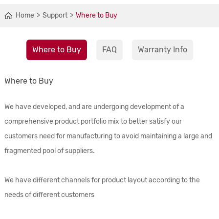
Home
Support
Where to Buy
Where to Buy
FAQ
Warranty Info
Where to Buy
We have developed, and are undergoing development of a
comprehensive product portfolio mix to better satisfy our
customers need for manufacturing to avoid maintaining a large and
fragmented pool of suppliers.
We have different channels for product layout according to the
needs of different customers