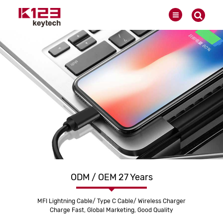
ODM / OEM 27 Years
MFI Lightning Cable/ Type C Cable/ Wireless Charger
Charge Fast, Global Marketing, Good Quality