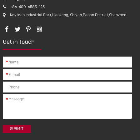
+86-400-6583-123
Keytech Industrial Park,Liaokeng, Shiyan,Baoan District,Shenzhen
Get in Touch
*
*
*
SUBMIT