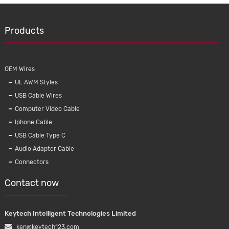
Products
OEM Wires
UL AWM Styles
USB Cable Wires
Computer Video Cable
Iphone Cable
USB Cable Type C
Audio Adapter Cable
Connectors
Contact now
Keytech Intelligent Technologies Limited
ken@keytech123.com