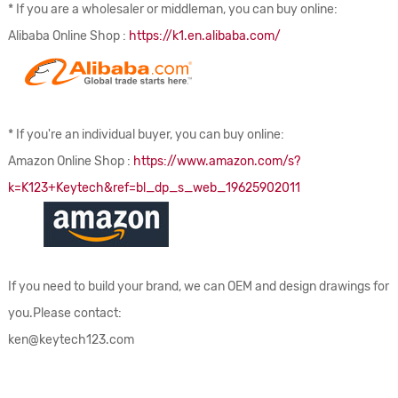
* If you are a wholesaler or middleman, you can buy online:
Alibaba Online Shop :
https://k1.en.alibaba.com/
* If you're an individual buyer, you can buy online:
Amazon Online Shop :
https://www.amazon.com/s?
k=K123+Keytech&ref=bl_dp_s_web_19625902011
If you need to build your brand, we can OEM and design drawings for
you.Please contact:
ken@keytech123.com