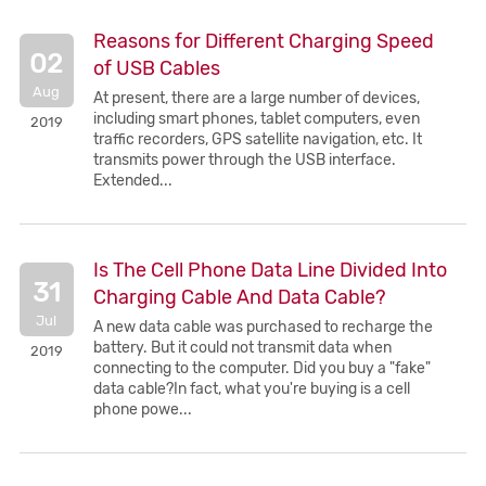
Reasons for Different Charging Speed
02
of USB Cables
Aug
At present, there are a large number of devices,
including smart phones, tablet computers, even
2019
traffic recorders, GPS satellite navigation, etc. It
transmits power through the USB interface.
Extended...
Is The Cell Phone Data Line Divided Into
31
Charging Cable And Data Cable?
Jul
A new data cable was purchased to recharge the
battery. But it could not transmit data when
2019
connecting to the computer. Did you buy a "fake"
data cable?In fact, what you're buying is a cell
phone powe...