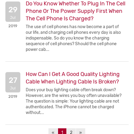
Do You Know Whether To Plug In The Cell
29
Phone Or The Power Supply First When
Jul
The Cell Phone Is Charged?
2019
The use of cell phones has now become a part of
our life, and charging cell phones every day is also
indispensable. So do you know the charging
sequence of cell phones? Should the cell phone
power cab...
How Can I Get A Good Quality Lighting
27
Cable When Lighting Cable Is Broken?
Jul
Does your buy lighting cable often break down?
However, are the wires you buy often unavailable?
2019
The question is simple: Your lighting cable are not
authenticated. The iPhone cannot be charged
without...
«
1
2
»