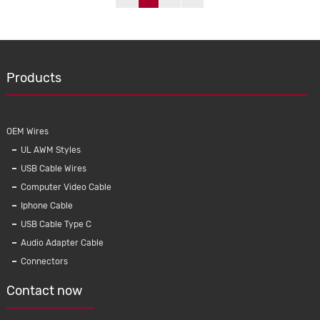
Products
OEM Wires
UL AWM Styles
USB Cable Wires
Computer Video Cable
Iphone Cable
USB Cable Type C
Audio Adapter Cable
Connectors
Contact now