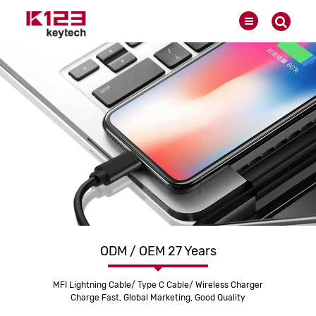
ODM / OEM 27 Years
MFI Lightning Cable/ Type C Cable/ Wireless Charger
Charge Fast, Global Marketing, Good Quality