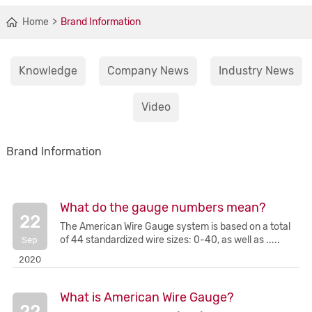
Home
Brand Information
Knowledge
Company News
Industry News
Video
Brand Information
What do the gauge numbers mean?
22
The American Wire Gauge system is based on a total
of 44 standardized wire sizes: 0-40, as well as .....
Sep
2020
What is American Wire Gauge?
22