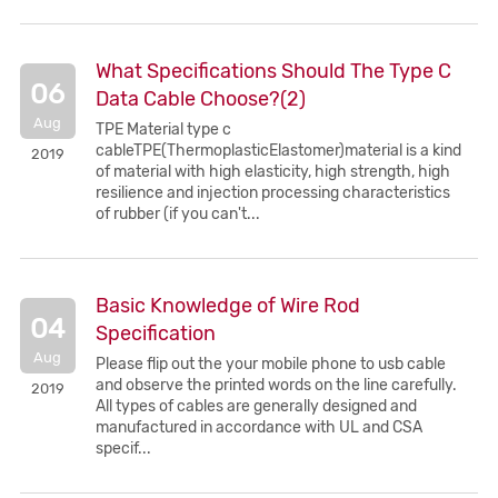
What Specifications Should The Type C
06
Data Cable Choose?(2)
Aug
TPE Material type c
cableTPE(ThermoplasticElastomer)material is a kind
2019
of material with high elasticity, high strength, high
resilience and injection processing characteristics
of rubber (if you can't...
Basic Knowledge of Wire Rod
04
Specification
Aug
Please flip out the your mobile phone to usb cable
and observe the printed words on the line carefully.
2019
All types of cables are generally designed and
manufactured in accordance with UL and CSA
specif...