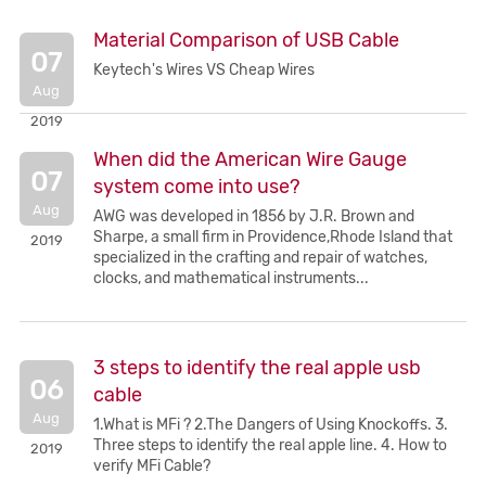
Material Comparison of USB Cable
07
Keytech's Wires VS Cheap Wires
Aug
2019
When did the American Wire Gauge
07
system come into use?
Aug
AWG was developed in 1856 by J.R. Brown and
Sharpe, a small firm in Providence,Rhode Island that
2019
specialized in the crafting and repair of watches,
clocks, and mathematical instruments...
3 steps to identify the real apple usb
06
cable
Aug
1.What is MFi ? 2.The Dangers of Using Knockoffs. 3.
Three steps to identify the real apple line. 4. How to
2019
verify MFi Cable?