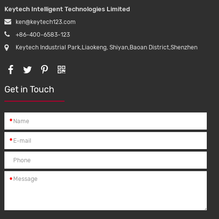
Keytech Intelligent Technologies Limited
ken@keytech123.com
+86-400-6583-123
Keytech Industrial Park,Liaokeng, Shiyan,Baoan District,Shenzhen
Get in Touch
*
*
*