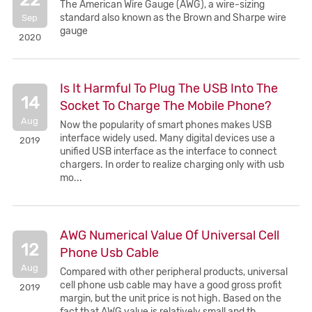
The American Wire Gauge (AWG), a wire-sizing
standard also known as the Brown and Sharpe wire
Sep
gauge
2020
Is It Harmful To Plug The USB Into The
14
Socket To Charge The Mobile Phone?
Aug
Now the popularity of smart phones makes USB
interface widely used. Many digital devices use a
2019
unified USB interface as the interface to connect
chargers. In order to realize charging only with usb
mo...
AWG Numerical Value Of Universal Cell
12
Phone Usb Cable
Aug
Compared with other peripheral products, universal
cell phone usb cable may have a good gross profit
2019
margin, but the unit price is not high. Based on the
fact that AWG value is relatively small and th...