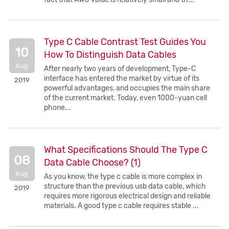
Type C Cable Contrast Test Guides You
10
How To Distinguish Data Cables
Aug
After nearly two years of development, Type-C
interface has entered the market by virtue of its
2019
powerful advantages, and occupies the main share
of the current market. Today, even 1000-yuan cell
phone...
What Specifications Should The Type C
08
Data Cable Choose? (1)
Aug
As you know, the type c cable is more complex in
structure than the previous usb data cable, which
2019
requires more rigorous electrical design and reliable
materials. A good type c cable requires stable ...