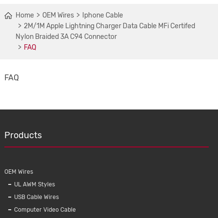
Home
OEM Wires
Iphone Cable
2M/1M Apple Lightning Charger Data Cable MFi Certifed
Nylon Braided 3A C94 Connector
FAQ
FAQ
Products
OEM Wires
UL AWM Styles
USB Cable Wires
Computer Video Cable