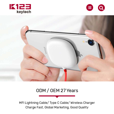
ODM / OEM 27 Years
MFI Lightning Cable/ Type C Cable/ Wireless Charger
Charge Fast, Global Marketing, Good Quality