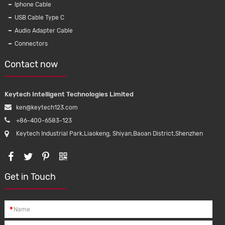
Iphone Cable
USB Cable Type C
Audio Adapter Cable
Connectors
Contact now
Keytech Intelligent Technologies Limited
ken@keytech123.com
+86-400-6583-123
Keytech Industrial Park,Liaokeng, Shiyan,Baoan District,Shenzhen
Get in Touch
*