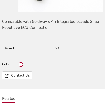
Compatible with Goldway 6Pin Integrated 5Leads Snap
Repetitive ECG Connection
Brand:
SKU:
Color：
Contact Us
Related