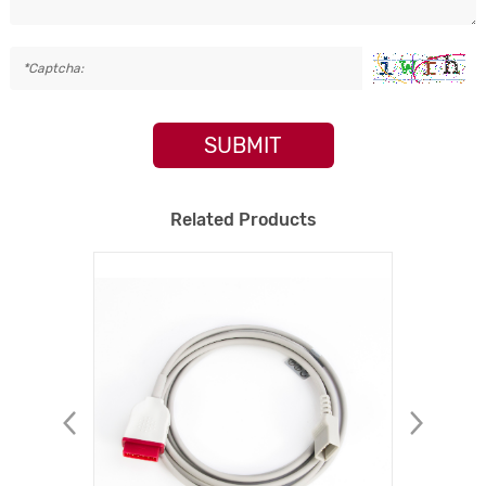
SUBMIT
Related Products