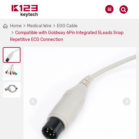
Home
Medical Wire
EGG Cable
Compatible with Goldway 6Pin Integrated 5Leads Snap
Repetitive ECG Connection