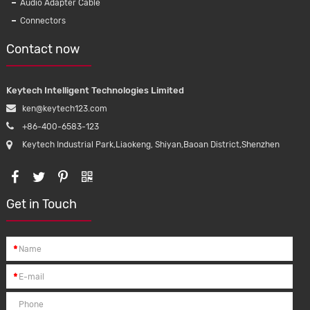
Audio Adapter Cable
Injector Automobile Wiring Harness
iPhon
Connectors
Connectors for truck
p
Contact now
Keytech Intelligent Technologies Limited
ken@keytech123.com
+86-400-6583-123
Keytech Industrial Park,Liaokeng, Shiyan,Baoan District,Shenzhen
Get in Touch
*
*