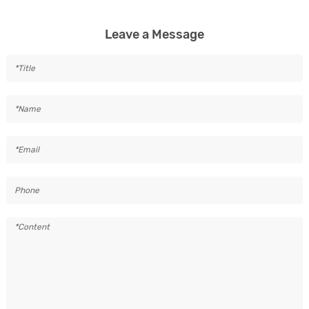
Leave a Message