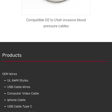
 iPhone X
Compatible GE to Utah invasive blood
Automobi
 Wireless
pressure cables
Injec
e Holder
Products
OEM Wires
UL AWM Styles
USB Cable Wires
Computer Video Cable
Iphone Cable
USB Cable Type C
e blood
Automobile Wire Harness OEM Car engine
K123 C