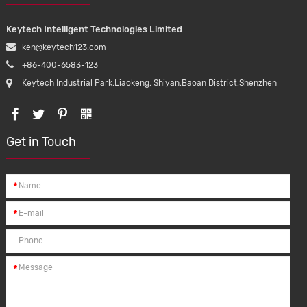
Keytech Intelligent Technologies Limited
ken@keytech123.com
+86-400-6583-123
Keytech Industrial Park,Liaokeng, Shiyan,Baoan District,Shenzhen
Get in Touch
*
*
*