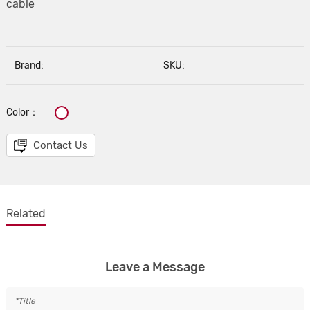
cable
Brand:
SKU:
Color：
Contact Us
Related
Leave a Message