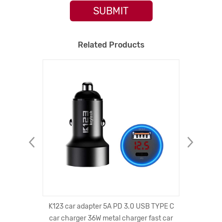
SUBMIT
Related Products
W Qi-
K123 car adapter 5A PD 3.0 USB TYPE C
Universa
 Pad,
car charger 36W metal charger fast car
With L