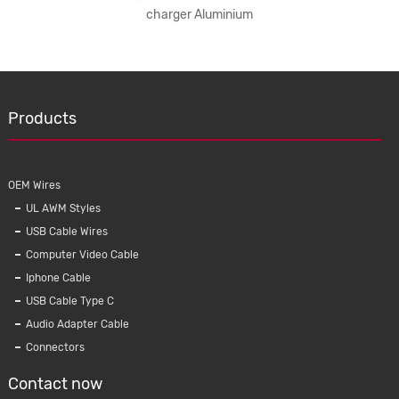
charger Aluminium
s
Products
OEM Wires
UL AWM Styles
USB Cable Wires
Computer Video Cable
Iphone Cable
USB Cable Type C
B TYPE C
Universal Qi 5W Crystal Wireless Charger
KMC-0
Audio Adapter Cable
fast car
With Light for iPhone Samsung Phone
Mobile 
Connectors
G
Contact now