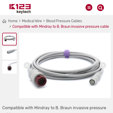
Home
Medical Wire
Blood Pressure Cables
Compatible with Mindray to B. Braun invasive pressure cable
Compatible with Mindray to B. Braun invasive pressure