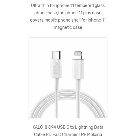
Ultra thin for iphone 11 tempered glass
phone case,for iphone 11 plus case
covers,mobile phone shell for iphone 11
magnetic case
KAL018 C94 USB C to Lightning Data
Cable PD Fast Charger TPE Molding