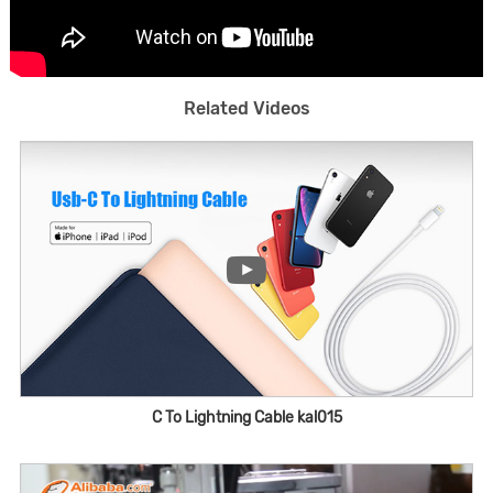
Related Videos
C To Lightning Cable kal015