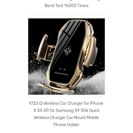
Bend Test 15000 Times
K123 Qi Wireless Car Charger for iPhone
X XS XR for Samsung S9 10W Quick
Wireless Charger Car Mount Mobile
Phone Holder