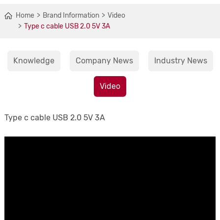
Home
Brand Information
Video
Type c cable USB 2.0 5V 3A
Knowledge
Company News
Industry News
Video
Type c cable USB 2.0 5V 3A