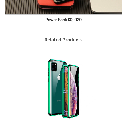
Power Bank KQI 020
Related Products