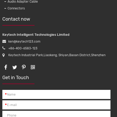
Audio Adapter Cable
Connectors
Contact now
Keytech Intelligent Technologies Limited
ken@keytech123.com
+86-400-6583-123
Keytech Industrial Park,Liaokeng, Shiyan,Baoan District,Shenzhen
Get in Touch
*
*