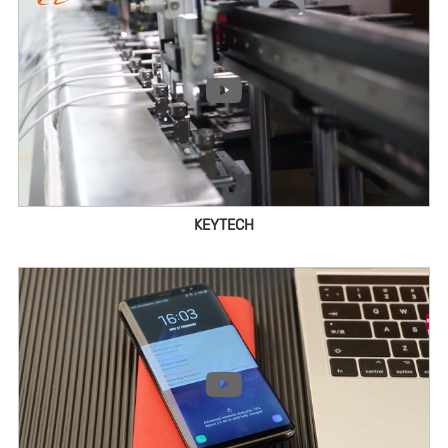
KEYTECH