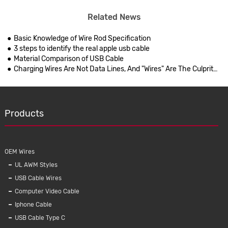
Related News
Basic Knowledge of Wire Rod Specification
3 steps to identify the real apple usb cable
Material Comparison of USB Cable
Charging Wires Are Not Data Lines, And "Wires" Are The Culprits Of Bad Cell Phones
Products
OEM Wires
UL AWM Styles
USB Cable Wires
Computer Video Cable
Iphone Cable
USB Cable Type C