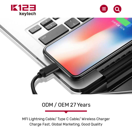
ODM / OEM 27 Years
MFI Lightning Cable/ Type C Cable/ Wireless Charger
Charge Fast, Global Marketing, Good Quality