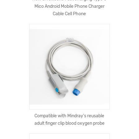
Mico Android Mobile Phone Charger
Cable Cell Phone
Compatible with Mindray's reusable
adult finger clip blood oxygen probe