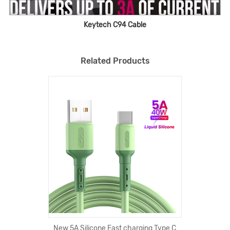
Keytech C94 Cable
Related Products
New 5A Silicone Fast charging Type C