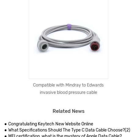
Compatible with Mindray to Edwards
invasive blood pressure cable
Related News
Congratulating Keytech New Website Online
What Specifications Should The Type C Data Cable Choose?(2)
MFI certification, what is the mystery of Apple Data Cable?