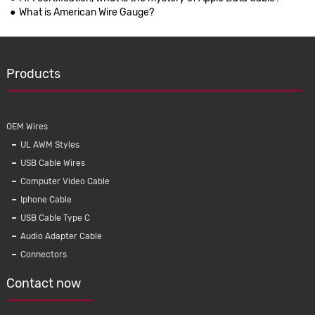
What is American Wire Gauge?
Products
OEM Wires
UL AWM Styles
USB Cable Wires
Computer Video Cable
Iphone Cable
USB Cable Type C
Audio Adapter Cable
Connectors
Contact now