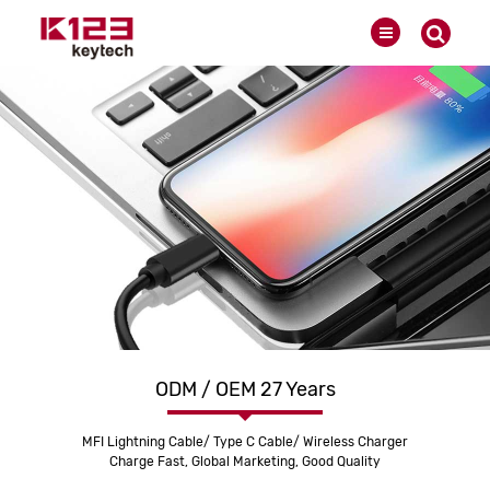
ODM / OEM 27 Years
MFI Lightning Cable/ Type C Cable/ Wireless Charger
Charge Fast, Global Marketing, Good Quality