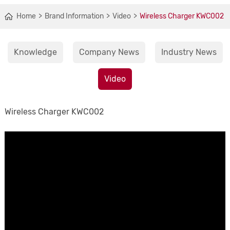
Home
Brand Information
Video
Wireless Charger KWC002
Knowledge
Company News
Industry News
Video
Wireless Charger KWC002