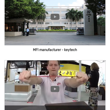
MFI manufacturer - keytech