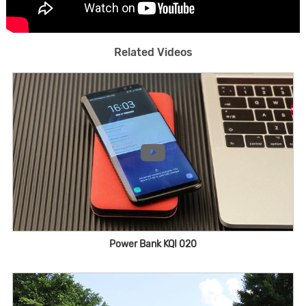
Related Videos
Power Bank KQI 020