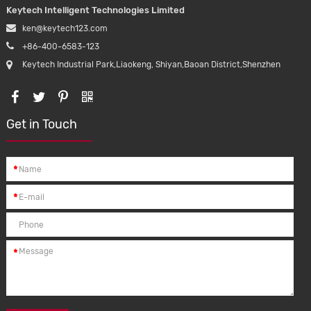
Keytech Intelligent Technologies Limited
ken@keytech123.com
+86-400-6583-123
Keytech Industrial Park,Liaokeng, Shiyan,Baoan District,Shenzhen
Get in Touch
*
*
*