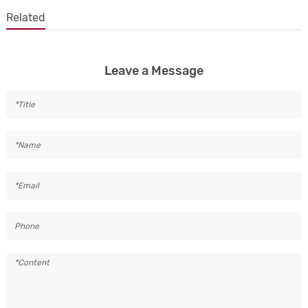
Related
Leave a Message