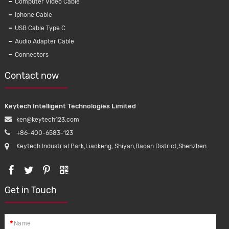
Computer Video Cable
Iphone Cable
USB Cable Type C
Audio Adapter Cable
Connectors
Contact now
Keytech Intelligent Technologies Limited
ken@keytech123.com
+86-400-6583-123
Keytech Industrial Park,Liaokeng, Shiyan,Baoan District,Shenzhen
16A 250V
KMC016 Micro USB Data Cable Nylon
Get in Touch
lectrical
Braided Usb 2.0 Cable With Data And
quipments
Charge For Android Samsung Mobile
Phone
*