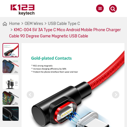
Home
OEM Wires
USB Cable Type C
KMC-004 5V 3A Type C Mico Android Mobile Phone Charger
Cable 90 Degree Game Magnetic USB Cable