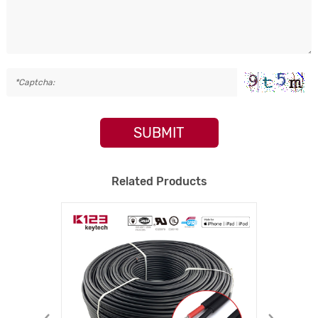
SUBMIT
Related Products