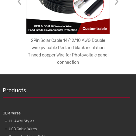
ong Plug
2Pin Solar Cable 14/12/10 AWG Double
South A
C Cords
wire pv cable Red and black insulation
Electric
er Cord
Tinned copper Wire for Photovoltaic panel
Plug Wit
connection
Products
OEM Wires
UL AWM Styles
USB Cable Wires