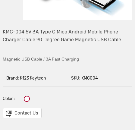
KMC-004 5V 3A Type C Mico Android Mobile Phone
Charger Cable 90 Degree Game Magnetic USB Cable
Magnetic USB Cable / 3A Fast Charging
Brand: K123 Keytech
SKU: KMC004
Color：
Contact Us