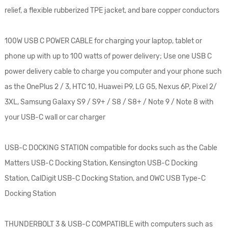
relief, a flexible rubberized TPE jacket, and bare copper conductors
100W USB C POWER CABLE for charging your laptop, tablet or
phone up with up to 100 watts of power delivery; Use one USB C
power delivery cable to charge you computer and your phone such
as the OnePlus 2 / 3, HTC 10, Huawei P9, LG G5, Nexus 6P, Pixel 2/
3XL, Samsung Galaxy S9 / S9+ / S8 / S8+ / Note 9 / Note 8 with
your USB-C wall or car charger
USB-C DOCKING STATION compatible for docks such as the Cable
Matters USB-C Docking Station, Kensington USB-C Docking
Station, CalDigit USB-C Docking Station, and OWC USB Type-C
Docking Station
THUNDERBOLT 3 & USB-C COMPATIBLE with computers such as