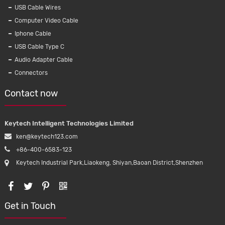
USB Cable Wires
Computer Video Cable
Iphone Cable
USB Cable Type C
Audio Adapter Cable
Connectors
Contact now
Keytech Intelligent Technologies Limited
ken@keytech123.com
+86-400-6583-123
Keytech Industrial Park,Liaokeng, Shiyan,Baoan District,Shenzhen
Get in Touch
ive blood