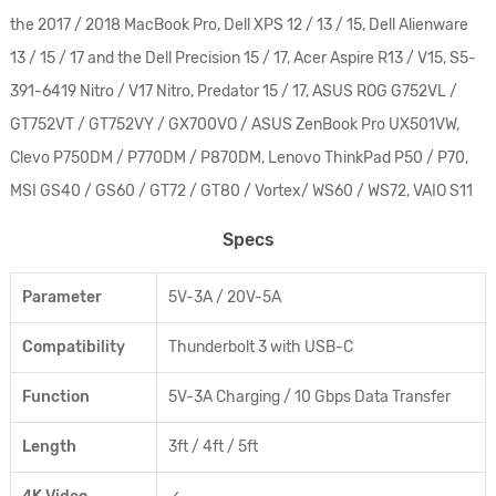
the 2017 / 2018 MacBook Pro, Dell XPS 12 / 13 / 15, Dell Alienware
13 / 15 / 17 and the Dell Precision 15 / 17, Acer Aspire R13 / V15, S5-
391-6419 Nitro / V17 Nitro, Predator 15 / 17, ASUS ROG G752VL /
GT752VT / GT752VY / GX700VO / ASUS ZenBook Pro UX501VW,
Clevo P750DM / P770DM / P870DM, Lenovo ThinkPad P50 / P70,
MSI GS40 / GS60 / GT72 / GT80 / Vortex/ WS60 / WS72, VAIO S11
Specs
Parameter
5V-3A / 20V-5A
Compatibility
Thunderbolt 3 with USB-C
Function
5V-3A Charging / 10 Gbps Data Transfer
Length
3ft / 4ft / 5ft