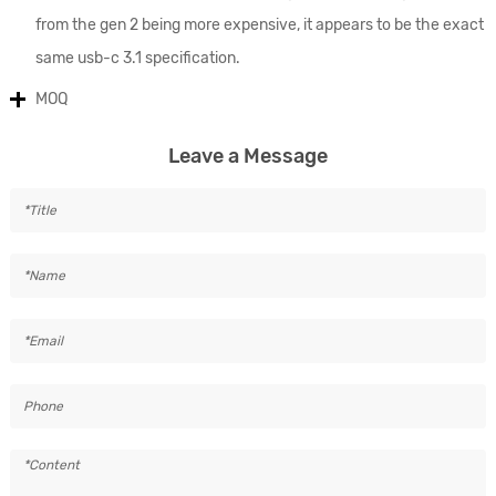
from the gen 2 being more expensive, it appears to be the exact
same usb-c 3.1 specification.
MOQ
Leave a Message