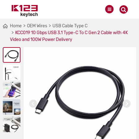
Home
OEM Wires
USB Cable Type C
KCC019 10 Gbps USB 3.1 Type-C To C Gen 2 Cable with 4K
Video and 100W Power Delivery