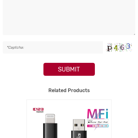
SUBMIT
Related Products