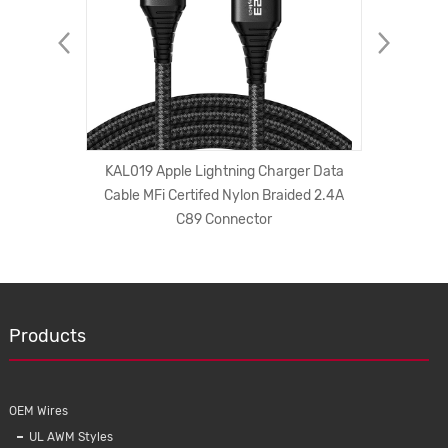
ong Plug
KAL019 Apple Lightning Charger Data
factory
C Cords
Cable MFi Certifed Nylon Braided 2.4A
printin
er Cord
C89 Connector
iPhone f
Products
OEM Wires
UL AWM Styles