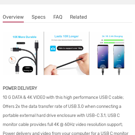
Overview
Specs
FAQ
Related
POWER DELIVERY
10 G DATA & 4K VIDEO with this high performance USB C cable;
Offers 2x the data transfer rate of USB 3.0 when connecting a
portable external hard drive enclosure with USB-C 3.1; USB C
monitor cable provides full 4K @ 60Hz video resolution support;
Power delivery and video from your computer for a USB C monitor