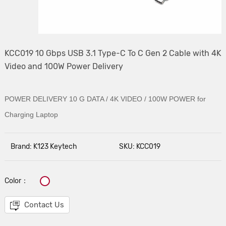
KCC019 10 Gbps USB 3.1 Type-C To C Gen 2 Cable with 4K
Video and 100W Power Delivery
POWER DELIVERY 10 G DATA / 4K VIDEO /
100W POWER for
Charging Laptop
Brand: K123 Keytech
SKU: KCC019
Color：
Contact Us