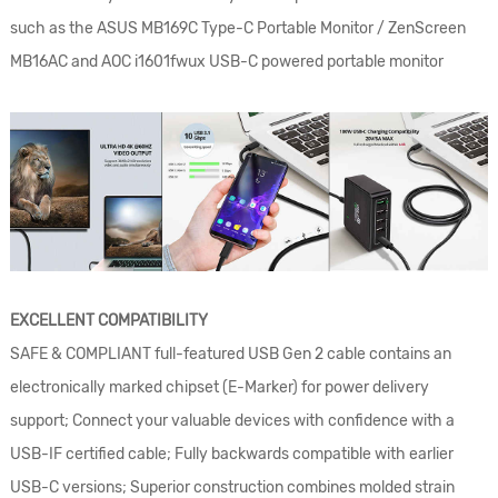
such as the ASUS MB169C Type-C Portable Monitor / ZenScreen
MB16AC and AOC i1601fwux USB-C powered portable monitor
EXCELLENT COMPATIBILITY
SAFE & COMPLIANT full-featured USB Gen 2 cable contains an
electronically marked chipset (E-Marker) for power delivery
support; Connect your valuable devices with confidence with a
USB-IF certified cable; Fully backwards compatible with earlier
USB-C versions; Superior construction combines molded strain