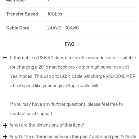
4K Video
✓
Transfer Speed
10Gbps
Cable Core
24AWG+30AWG
FAQ
If this cable is USB 3.1, does it mean its power delivery is suitable
for charging a 2016 macbook pro / other high power device?
Yes, it does. This usb c to usb c cable will charge your 2016 MBP
at full speed like your original Apple cable will.
If you may have any further questions, please feel free to
contact us at support
What are the dimensions of this item?
What's the difference between this gen 2 cable and gen 1? Aside