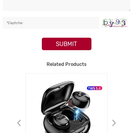
SUBMIT
Related Products
NEW