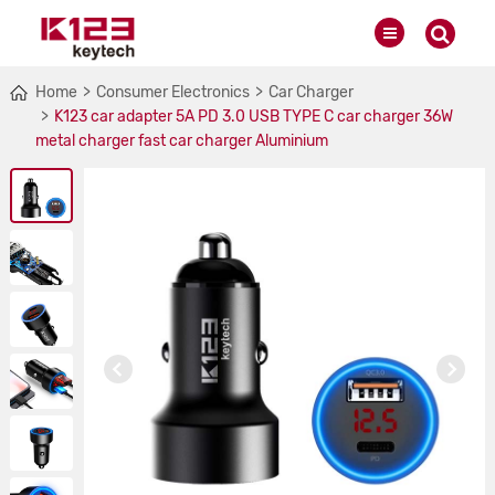
Home
Consumer Electronics
Car Charger
K123 car adapter 5A PD 3.0 USB TYPE C car charger 36W
metal charger fast car charger Aluminium