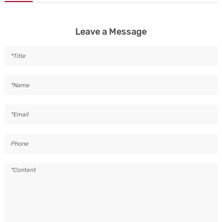
Leave a Message