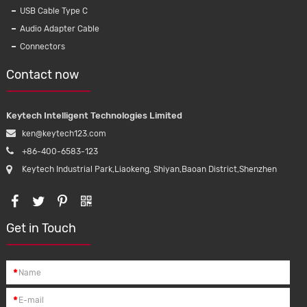
Compatib
USB Cable Type C
5Leads 
Audio Adapter Cable
Connectors
Contact now
Keytech Intelligent Technologies Limited
ken@keytech123.com
+86-400-6583-123
Keytech Industrial Park,Liaokeng, Shiyan,Baoan District,Shenzhen
Get in Touch
*
*