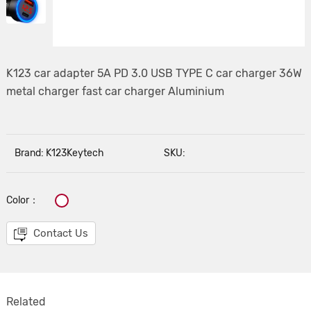
K123 car adapter 5A PD 3.0 USB TYPE C car charger 36W
metal charger fast car charger Aluminium
Brand: K123Keytech
SKU:
Color：
Contact Us
Related