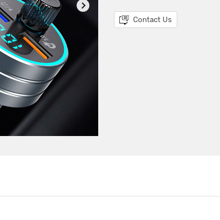
Contact Us