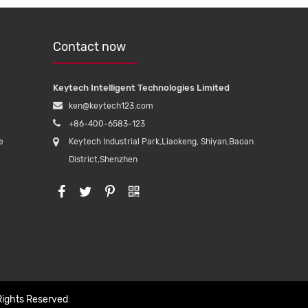
Contact now
Keytech Intelligent Technologies Limited
ken@keytech123.com
+86-400-6583-123
e
Keytech Industrial Park,Liaokeng, Shiyan,Baoan
District,Shenzhen
Rights Reserved