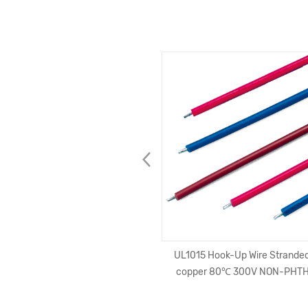
 Apple Lightning Charger Data
UL1015 Hook-Up Wire Stranded
Fi Certified Nylon Braided 2.4A
copper 80℃ 300V NON-PHT
C48 Connector