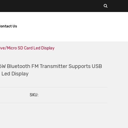
Contact Us
ive/Micro SD Card Led Display
6W Bluetooth FM Transmitter Supports USB
 Led Display
SKU: