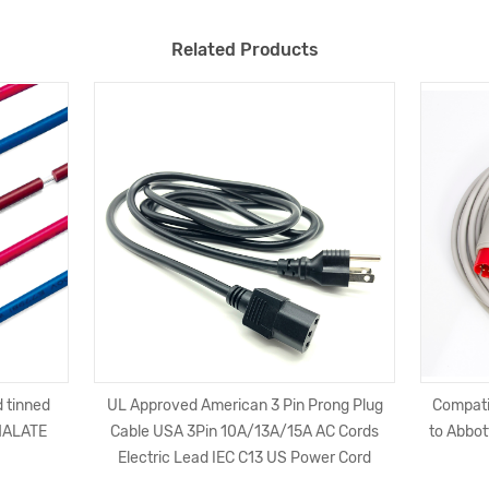
Related Products
 tinned
UL Approved American 3 Pin Prong Plug
Compati
HALATE
Cable USA 3Pin 10A/13A/15A AC Cords
to Abbot
Electric Lead IEC C13 US Power Cord