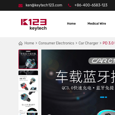
ken@keytech123.com
+86-400-6583-123
Home
Medical Wire
Home
Consumer Electronics
Car Charger
PD 3.0 