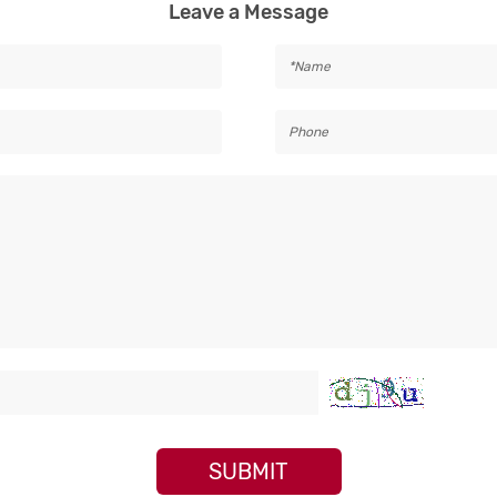
Leave a Message
SUBMIT