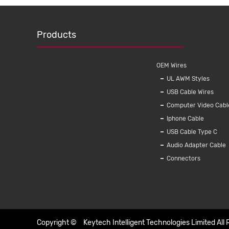
Products
OEM Wires
UL AWM Styles
USB Cable Wires
Computer Video Cabl
Iphone Cable
USB Cable Type C
Audio Adapter Cable
Connectors
Copyright ©
Keytech Intelligent Technologies Limited
All 