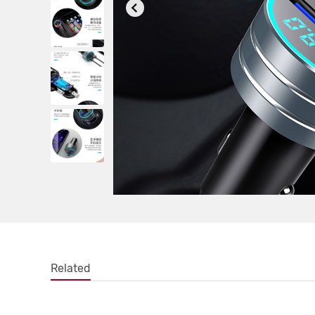
Related