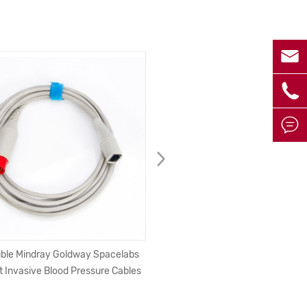



ble Mindray Goldway Spacelabs
USB 2.0 Printer Cable USB Typ
t Invasive Blood Pressure Cables
Male to Male Printer Cable Fo
Epson HP ZJiang Label DAC USB