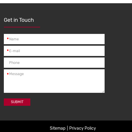
Get in Touch
*
*
*
SUBMIT
Sitemap
|
Privacy Policy