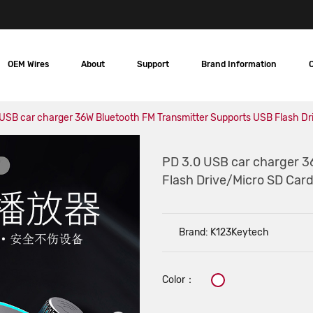
OEM Wires
About
Support
Brand Information
USB car charger 36W Bluetooth FM Transmitter Supports USB Flash Dr
PD 3.0 USB car charger 3
Flash Drive/Micro SD Card
Brand: K123Keytech
Color：