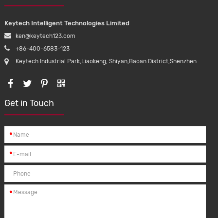
Keytech Intelligent Technologies Limited
ken@keytech123.com
+86-400-6583-123
Keytech Industrial Park,Liaokeng, Shiyan,Baoan District,Shenzhen
Get in Touch
*
*
*