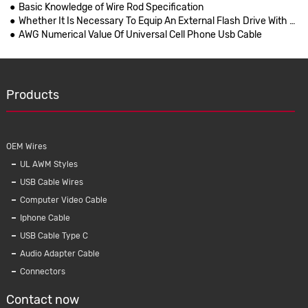
Basic Knowledge of Wire Rod Specification
Whether It Is Necessary To Equip An External Flash Drive With IPhones Remains Unsettled
AWG Numerical Value Of Universal Cell Phone Usb Cable
Products
OEM Wires
UL AWM Styles
USB Cable Wires
Computer Video Cable
Iphone Cable
USB Cable Type C
Audio Adapter Cable
Connectors
Contact now