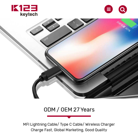
ODM / OEM 27 Years
MFI Lightning Cable/ Type C Cable/ Wireless Charger
Charge Fast, Global Marketing, Good Quality