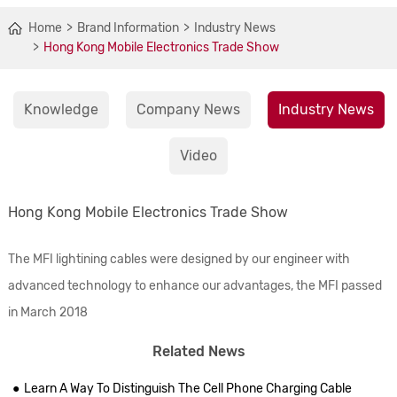
Home
Brand Information
Industry News
Hong Kong Mobile Electronics Trade Show
Knowledge
Company News
Industry News
Video
Hong Kong Mobile Electronics Trade Show
The MFI lightining cables were designed by our engineer with
advanced technology to enhance our advantages, the MFI passed
in March 2018
Related News
Learn A Way To Distinguish The Cell Phone Charging Cable