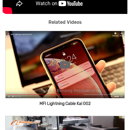
Related Videos
MFI Lightning Cable Kal 002