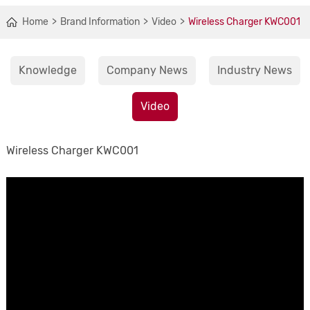
Home
Brand Information
Video
Wireless Charger KWC001
Knowledge
Company News
Industry News
Video
Wireless Charger KWC001