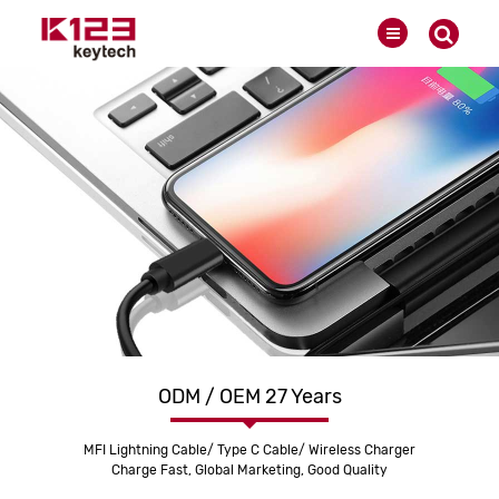
ODM / OEM 27 Years
MFI Lightning Cable/ Type C Cable/ Wireless Charger
Charge Fast, Global Marketing, Good Quality