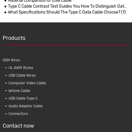
Material Comparison of USB Cable
Type C Cable Contrast Test Guides You How To Distinguish Data Cables
What Specifications Should The Type C Data Cable Choose? (1)
Products
OEM Wires
UL AWM Styles
USB Cable Wires
Computer Video Cable
Iphone Cable
USB Cable Type C
Audio Adapter Cable
Connectors
Contact now