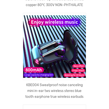
copper 80℃ 300V NON-PHTHALATE
KBE004 Sweatproof noise canceling
mini in-ear tws wireless stereo blue
tooth earphone true wireless earbuds