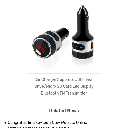
Car Charger Supports USB Flash
Drive/Micro SD Card Led Display
Bluetooth FM Transmitter
Related News
Congratulating Keytech New Website Online