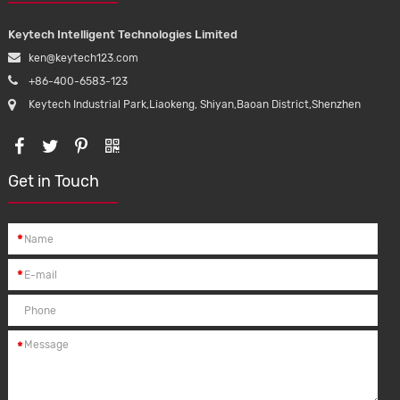
Keytech Intelligent Technologies Limited
ken@keytech123.com
+86-400-6583-123
Keytech Industrial Park,Liaokeng, Shiyan,Baoan District,Shenzhen
Get in Touch
*
*
*