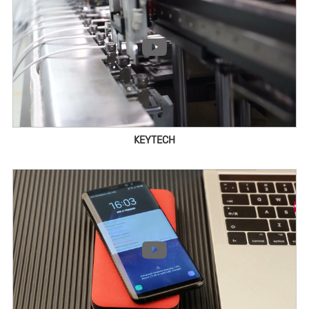
KEYTECH