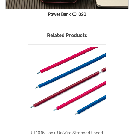
Power Bank KQI 020
Related Products
UL1015 Hook-Up Wire Stranded tinned