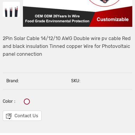
2Pin Solar Cable 14/12/10 AWG Double wire pv cable Red
and black insulation Tinned copper Wire for Photovoltaic
panel connection
Brand:
SKU:
Color：
Contact Us