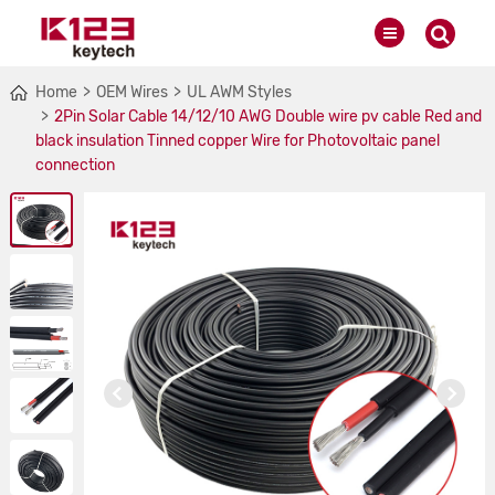
Home
OEM Wires
UL AWM Styles
2Pin Solar Cable 14/12/10 AWG Double wire pv cable Red and
black insulation Tinned copper Wire for Photovoltaic panel
connection