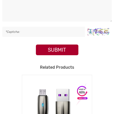
SUBMIT
Related Products