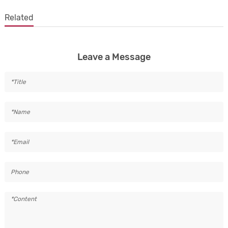
Related
Leave a Message