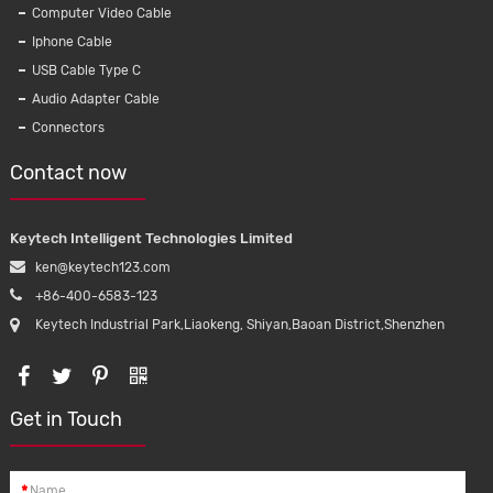
Computer Video Cable
Iphone Cable
Wat
USB Cable Type C
waterpro
Audio Adapter Cable
for ipho
Connectors
Contact now
Keytech Intelligent Technologies Limited
ken@keytech123.com
+86-400-6583-123
Keytech Industrial Park,Liaokeng, Shiyan,Baoan District,Shenzhen
Get in Touch
*